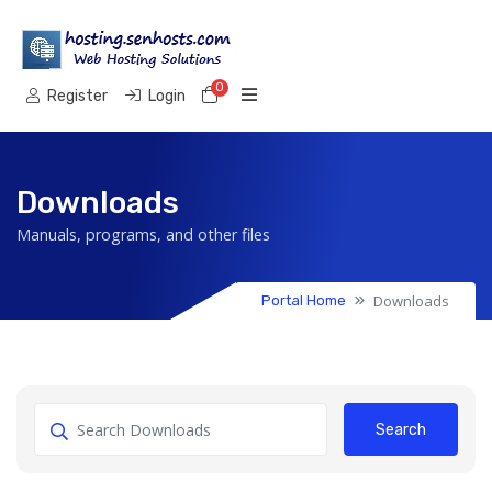
0
Shopping Cart
Register
Login
Downloads
Manuals, programs, and other files
Downloads
Portal Home
Search