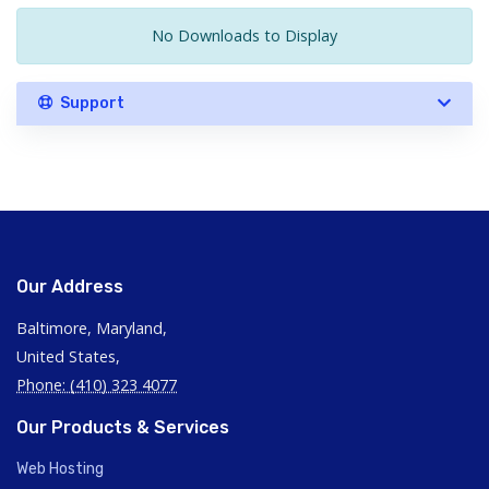
No Downloads to Display
Support
Our Address
Baltimore, Maryland,
United States,
Phone: (410) 323 4077
Our Products & Services
Web Hosting