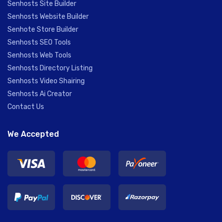
Senhosts Site Builder
Senhosts Website Builder
Senhote Store Builder
Senhosts SEO Tools
Senhosts Web Tools
Senhosts Directory Listing
Senhosts Video Shairing
Senhosts Ai Creator
Contact Us
We Accepted