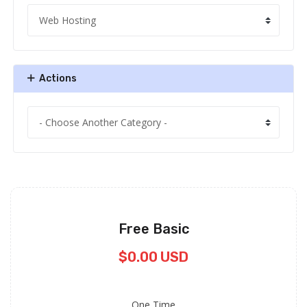
Actions
Free Basic
$0.00 USD
One Time