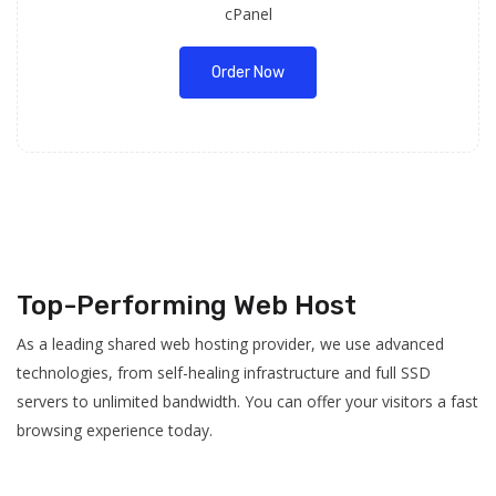
cPanel
Order Now
Top-Performing Web Host
As a leading shared web hosting provider, we use advanced
technologies, from self-healing infrastructure and full SSD
servers to unlimited bandwidth. You can offer your visitors a fast
browsing experience today.