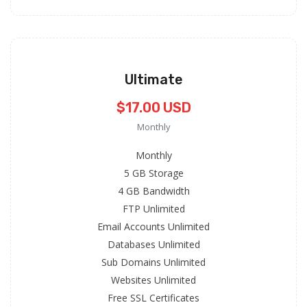
Ultimate
$17.00 USD
Monthly
Monthly
5 GB Storage
4 GB Bandwidth
FTP Unlimited
Email Accounts Unlimited
Databases Unlimited
Sub Domains Unlimited
Websites Unlimited
Free SSL Certificates