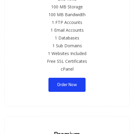
100 MB Storage
100 MB Bandwidth
1 FTP Accounts
1 Email Accounts
1 Databases
1 Sub Domains
1 Websites Included
Free SSL Certificates
cPanel
Order Now