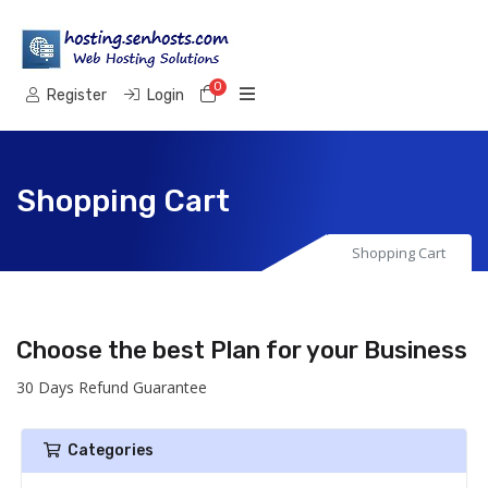
0
Shopping Cart
Register
Login
Shopping Cart
Shopping Cart
Choose the best Plan for your Business
30 Days Refund Guarantee
Categories