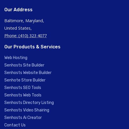
Our Address
Baltimore, Maryland,
United States,
Phone: (410) 323 4077
Our Products & Services
Web Hosting
Senhosts Site Builder
Senhosts Website Builder
Senhote Store Builder
Senhosts SEO Tools
Senhosts Web Tools
Senhosts Directory Listing
Senhosts Video Shairing
Senhosts Ai Creator
Contact Us