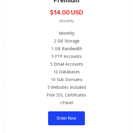
Premium
$14.00 USD
Monthly
Monthly
2 GB Storage
1 GB Bandwidth
5 FTP Accounts
5 Email Accounts
10 Databases
10 Sub Domains
5 Websites Included
Free SSL Certificates
cPanel
Order Now