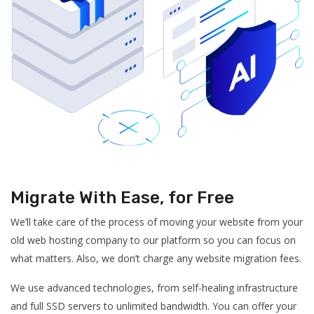
Migrate With Ease, for Free
We’ll take care of the process of moving your website from your
old web hosting company to our platform so you can focus on
what matters. Also, we don’t charge any website migration fees.
We use advanced technologies, from self-healing infrastructure
and full SSD servers to unlimited bandwidth. You can offer your