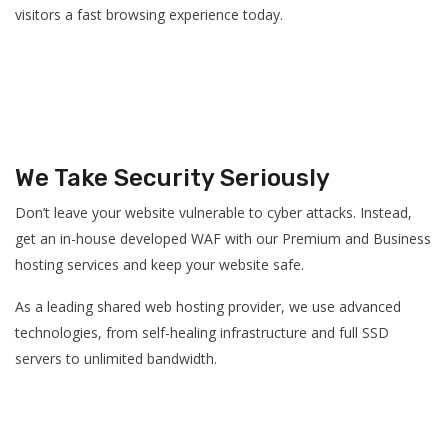
visitors a fast browsing experience today.
We Take Security Seriously
Don’t leave your website vulnerable to cyber attacks. Instead,
get an in-house developed WAF with our Premium and Business
hosting services and keep your website safe.
As a leading shared web hosting provider, we use advanced
technologies, from self-healing infrastructure and full SSD
servers to unlimited bandwidth.