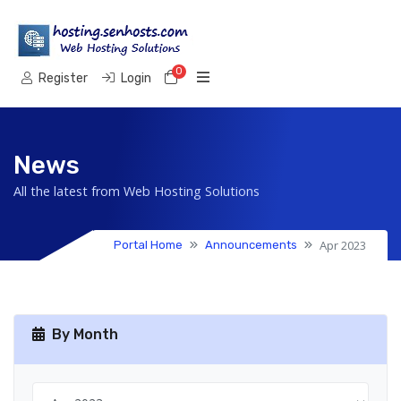
0
Shopping Cart
Register
Login
News
All the latest from Web Hosting Solutions
Apr 2023
Portal Home
Announcements
By Month