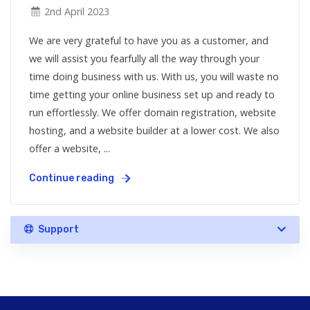
2nd April 2023
We are very grateful to have you as a customer, and
we will assist you fearfully all the way through your
time doing business with us. With us, you will waste no
time getting your online business set up and ready to
run effortlessly. We offer domain registration, website
hosting, and a website builder at a lower cost. We also
offer a website, ...
Continue reading
Support