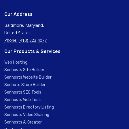
Our Address
Baltimore, Maryland,
United States,
Phone: (410) 323 4077
Our Products & Services
Web Hosting
Senhosts Site Builder
Senhosts Website Builder
Senhote Store Builder
Senhosts SEO Tools
Senhosts Web Tools
Senhosts Directory Listing
Senhosts Video Shairing
Senhosts Ai Creator