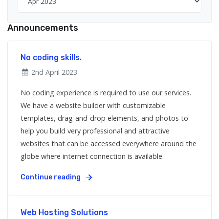
Announcements
No coding skills.
2nd April 2023
No coding experience is required to use our services.
We have a website builder with customizable
templates, drag-and-drop elements, and photos to
help you build very professional and attractive
websites that can be accessed everywhere around the
globe where internet connection is available.
Continue reading
Web Hosting Solutions